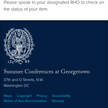
Please speak to your designated RHO to check on
the status of your item.
Summer Conferences at Georgetown
37th and O Streets, N.W.
Washington
DC
Maps
Copyright
Privacy
Accessibility
Notice of Non-Discrimination
Sitemap