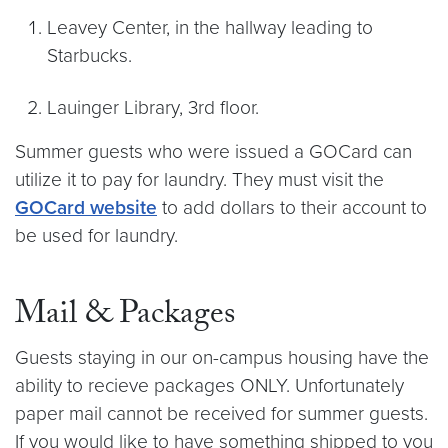
Leavey Center, in the hallway leading to
Starbucks.
Lauinger Library, 3rd floor.
Summer guests who were issued a GOCard can
utilize it to pay for laundry. They must visit the
GOCard website
to add dollars to their account to
be used for laundry.
Mail & Packages
Guests staying in our on-campus housing have the
ability to recieve packages ONLY. Unfortunately
paper mail cannot be received for summer guests.
If you would like to have something shipped to you