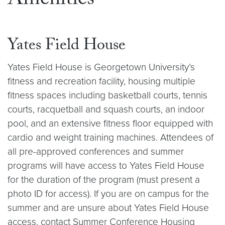
Amenities
Yates Field House
Yates Field House is Georgetown University’s
fitness and recreation facility, housing multiple
fitness spaces including basketball courts, tennis
courts, racquetball and squash courts, an indoor
pool, and an extensive fitness floor equipped with
cardio and weight training machines. Attendees of
all pre-approved conferences and summer
programs will have access to Yates Field House
for the duration of the program (must present a
photo ID for access). If you are on campus for the
summer and are unsure about Yates Field House
access, contact Summer Conference Housing