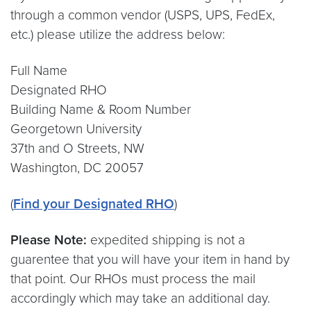
through a common vendor (USPS, UPS, FedEx,
etc.) please utilize the address below:
Full Name
Designated RHO
Building Name & Room Number
Georgetown University
37th and O Streets, NW
Washington, DC 20057
(
Find your Designated RHO
)
Please Note:
expedited shipping is not a
guarentee that you will have your item in hand by
that point. Our RHOs must process the mail
accordingly which may take an additional day.