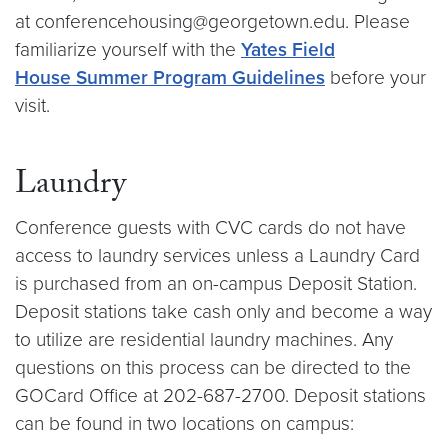
at conferencehousing@georgetown.edu. Please
familiarize yourself with the
Yates Field
House Summer Program Guidelines
before your
visit.
Laundry
Conference guests with CVC cards do not have
access to laundry services unless a Laundry Card
is purchased from an on-campus Deposit Station.
Deposit stations take cash only and become a way
to utilize are residential laundry machines. Any
questions on this process can be directed to the
GOCard Office at 202-687-2700. Deposit stations
can be found in two locations on campus: