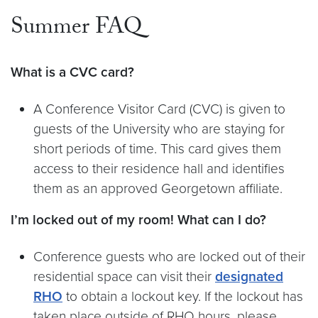
Summer FAQ
What is a CVC card?
A Conference Visitor Card (CVC) is given to
guests of the University who are staying for
short periods of time. This card gives them
access to their residence hall and identifies
them as an approved Georgetown affiliate.
I’m locked out of my room! What can I do?
Conference guests who are locked out of their
residential space can visit their
designated
RHO
to obtain a lockout key. If the lockout has
taken place outside of RHO hours, please