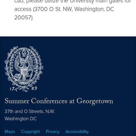
cab, please utilize the University main gates for
access (3700 O St. NW, Washington, DC
20057)
Summer Conferences at Georgetown
37th and O Streets, N.W.
Washington
DC
Maps
Copyright
Privacy
Accessibility