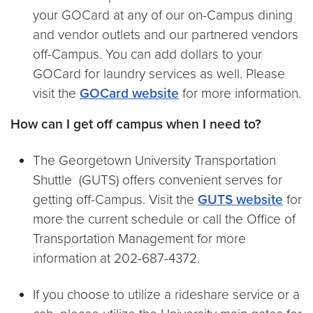
your GOCard at any of our on-Campus dining
and vendor outlets and our partnered vendors
off-Campus. You can add dollars to your
GOCard for laundry services as well. Please
visit the
GOCard website
for more information.
How can I get off campus when I need to?
The Georgetown University Transportation
Shuttle (GUTS) offers convenient serves for
getting off-Campus. Visit the
GUTS website
for
more the current schedule or call the Office of
Transportation Management for more
information at 202-687-4372.
If you choose to utilize a rideshare service or a