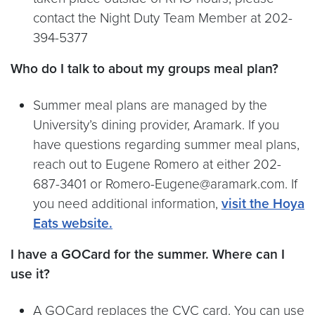
contact the Night Duty Team Member at 202-
394-5377
Who do I talk to about my groups meal plan?
Summer meal plans are managed by the
University’s dining provider, Aramark. If you
have questions regarding summer meal plans,
reach out to Eugene Romero at either 202-
687-3401 or Romero-Eugene@aramark.com. If
you need additional information,
visit the Hoya
Eats website.
I have a GOCard for the summer. Where can I
use it?
A GOCard replaces the CVC card. You can use