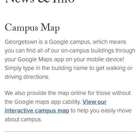
News & Info
Campus Map
Georgetown is a Google campus, which means
you can find all of our on-campus buildings through
your Google Maps app on your mobile device!
Simply type in the building name to get walking or
driving directions.
We also provide the map online for those without
the Google maps app cability.
View our
interactive campus map
to help you easily move
about campus.